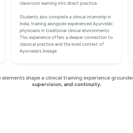
classroom learning into direct practice.
Students also complete a clinical internship in
India, training alongside experienced Ayurvedic
physicians in traditional clinical environments.
This experience offers a deeper connection to
classical practice and the lived context of
Ayurveda's lineage.
 elements shape a clinical training experience grounde
supervision, and continuity.