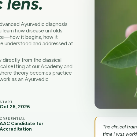
 lens.
 advanced Ayurvedic diagnosis
ou learn how disease unfolds
ce—how it begins, how it
be understood and addressed at
dy directly from the classical
ical setting at our Academy and
is where theory becomes practice
 work as an Ayurvedic
START
Oct 26, 2026
CREDENTIAL
AAC Candidate for
The clinical tra
Accreditation
time I was workin