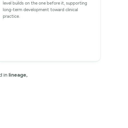
level builds on the one before it, supporting
long-term development toward clinical
practice.
d in
lineage,