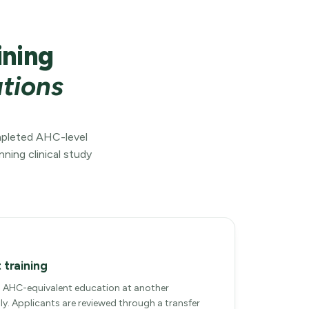
ining
ations
ompleted AHC-level
ning clinical study
 training
AHC-equivalent education at another
ly. Applicants are reviewed through a transfer