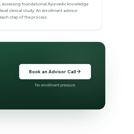
ty, assessing foundational Ayurvedic knowledge
level clinical study. An enrollment advisor
ach step of the process.
Book an Advisor Call
No enrollment pressure