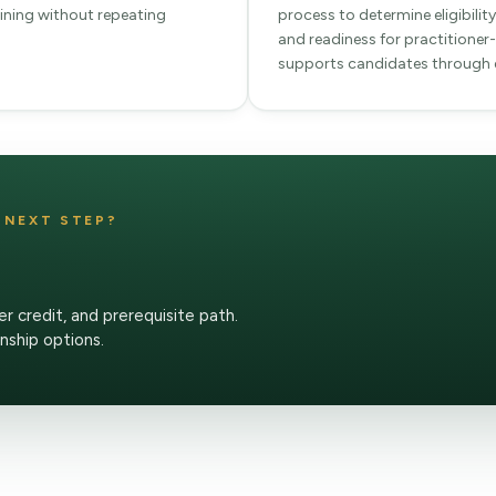
raining without repeating
process to determine eligibili
and readiness for practitioner-
supports candidates through e
T NEXT STEP?
er credit, and prerequisite path.
rnship options.