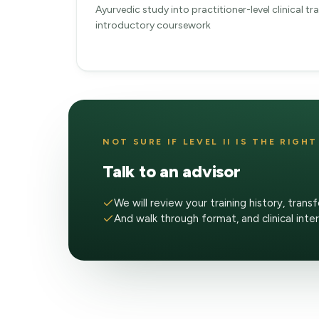
Ayurvedic study into practitioner-level clinical t
introductory coursework
NOT SURE IF LEVEL II IS THE RIGH
Talk to an advisor
We will review your training history, transf
And walk through format, and clinical inte