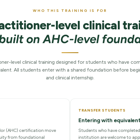
WHO THIS TRAINING IS FOR
actitioner-level clinical tra
built on AHC-level found
itioner-level clinical training designed for students who have c
alent. All students enter with a shared foundation before begin
and clinical internship.
TRANSFER STUDENTS
Entering with equivalent
lor (AHC) certification move
Students who have completed 
nuity from foundational
institution are welcome to app