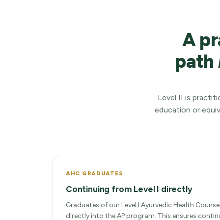
A pr
path
Level II is pract
education or equiv
AHC GRADUATES
Continuing from Level I directly
Graduates of our Level I Ayurvedic Health Counse
directly into the AP program. This ensures conti