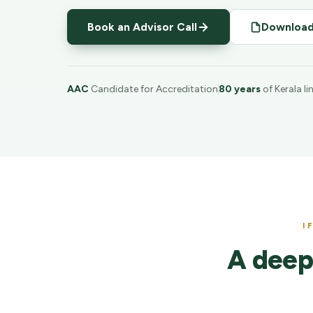
Book an Advisor Call
Download
AAC
Candidate for Accreditation
80 years
of Kerala l
I
A deep