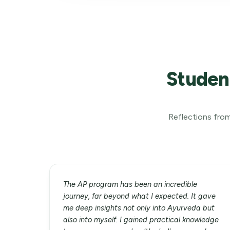
Studen
Reflections from
The AP program has been an incredible
journey, far beyond what I expected. It gave
me deep insights not only into Ayurveda but
also into myself. I gained practical knowledge