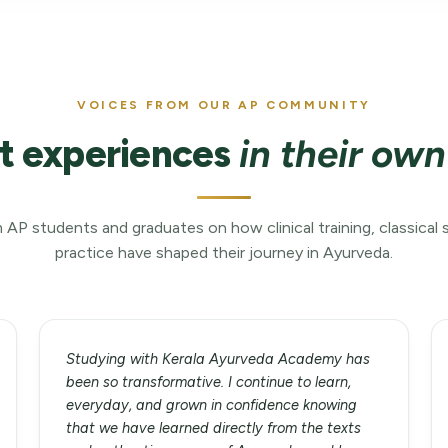
VOICES FROM OUR AP COMMUNITY
t experiences
in their ow
 AP students and graduates on how clinical training, classical 
practice have shaped their journey in Ayurveda.
Studying with Kerala Ayurveda Academy has
been so transformative. I continue to learn,
everyday, and grown in confidence knowing
that we have learned directly from the texts