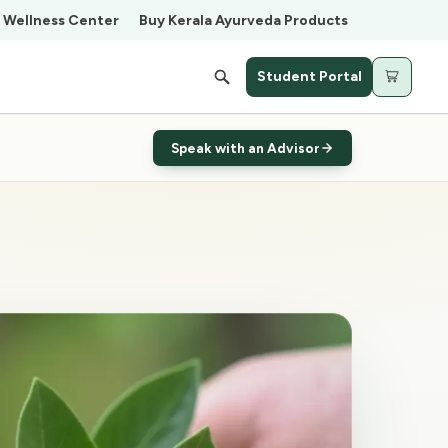
Wellness Center
Buy Kerala Ayurveda Products
Student Portal
Cart
Speak with an Advisor