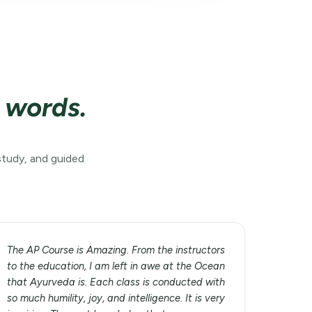
n words.
study, and guided
The AP Course is Amazing. From the instructors
to the education, I am left in awe at the Ocean
that Ayurveda is. Each class is conducted with
so much humility, joy, and intelligence. It is very