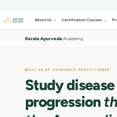
About Us
Certification Courses
Pr
Kerala Ayurveda
Academy
FALL 26 AP: AYURVEDIC PRACTITIONER
Study disease
progression
t