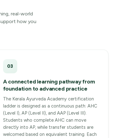
hing, real-world
y support how you
03
A connected learning pathway from
foundation to advanced practice
The Kerala Ayurveda Academy certification
ladder is designed as a continuous path: AHC
(Level I), AP (Level II), and AAP (Level III).
Students who complete AHC can move
directly into AP, while transfer students are
welcomed based on equivalent training. Each