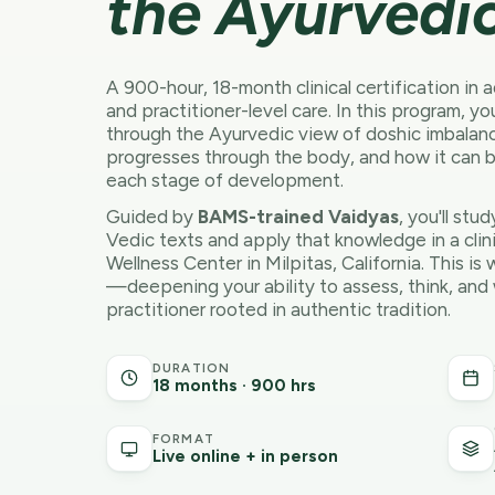
the Ayurvedic
A 900-hour, 18-month clinical certification in
and practitioner-level care. In this program, y
through the Ayurvedic view of doshic imbalan
progresses through the body, and how it can 
each stage of development.
Guided by
BAMS-trained Vaidyas
, you'll stu
Vedic texts and apply that knowledge in a clin
Wellness Center in Milpitas, California. This 
—deepening your ability to assess, think, and
practitioner rooted in authentic tradition.
DURATION
18 months · 900 hrs
FORMAT
Live online + in person