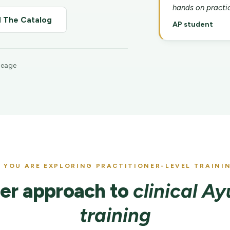
hands on practic
 The Catalog
AP student
ineage
F YOU ARE EXPLORING PRACTITIONER-LEVEL TRAINI
er approach to
clinical A
training