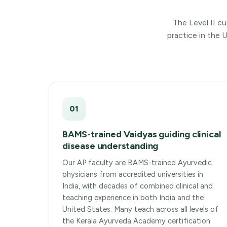
The Level II cu
practice in the 
01
BAMS-trained Vaidyas guiding clinical
disease understanding
Our AP faculty are BAMS-trained Ayurvedic
physicians from accredited universities in
India, with decades of combined clinical and
teaching experience in both India and the
United States. Many teach across all levels of
the Kerala Ayurveda Academy certification