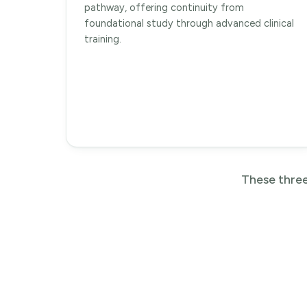
pathway, offering continuity from
foundational study through advanced clinical
training.
These three