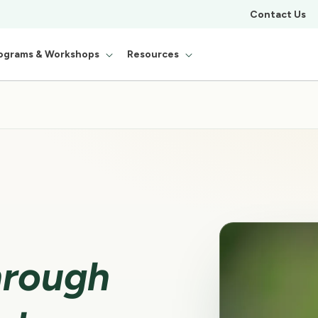
Contact Us
ograms & Workshops
Resources
hrough