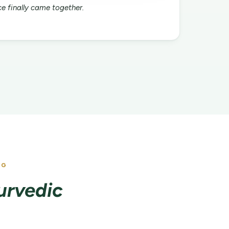
e finally came together.
NG
yurvedic