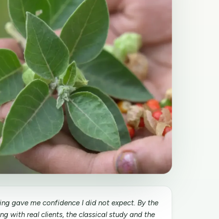
ining gave me confidence I did not expect. By the
g with real clients, the classical study and the