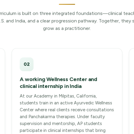
rriculum is built on three integrated foundations—clinical teac
U.S. and India, and a clear progression pathway. Together, the
grow as a practitioner.
02
A working Wellness Center and
clinical internship in India
At our Academy in Milpitas, California,
students train in an active Ayurvedic Wellness
Center where real clients receive consultations
and Panchakarma therapies. Under faculty
supervision and mentorship, AP students
participate in clinical internships that bring