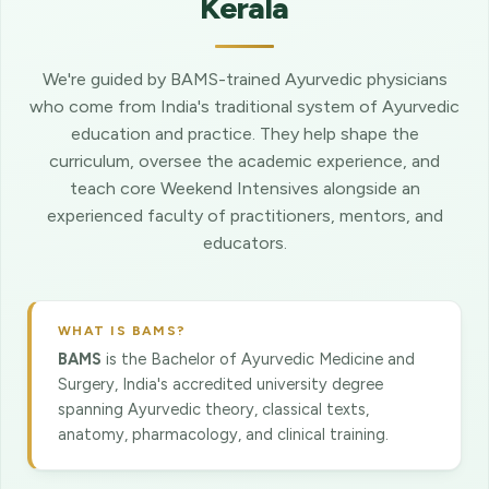
Kerala
We're guided by BAMS-trained Ayurvedic physicians
who come from India's traditional system of Ayurvedic
education and practice. They help shape the
curriculum, oversee the academic experience, and
teach core Weekend Intensives alongside an
experienced faculty of practitioners, mentors, and
educators.
WHAT IS BAMS?
BAMS
is the Bachelor of Ayurvedic Medicine and
Surgery, India's accredited university degree
spanning Ayurvedic theory, classical texts,
anatomy, pharmacology, and clinical training.