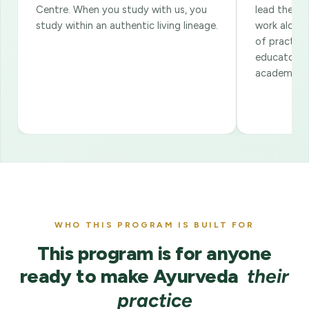
Centre. When you study with us, you
lead the co
study within an authentic living lineage.
work alongs
of practiti
educators. 
academic ov
WHO THIS PROGRAM IS BUILT FOR
This program is for anyone
ready to make Ayurveda
their
practice