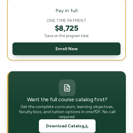
Pay in full
ONE TIME PAYMENT
$8,725
Save on the program total
Enroll Now
Want the full course catalog first?
Get the complete curriculum, learning objectives,
faculty bios, and tuition options in one PDF. No call
required.
Download Catalog