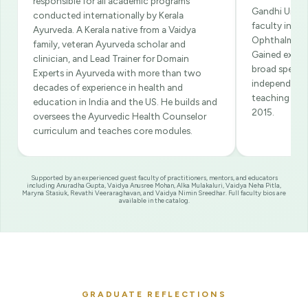
responsible for all academic programs
Gandhi Univer
conducted internationally by Kerala
faculty in th
Ayurveda. A Kerala native from a Vaidya
Ophthalmolo
family, veteran Ayurveda scholar and
Gained exten
clinician, and Lead Trainer for Domain
broad spectru
Experts in Ayurveda with more than two
independent p
decades of experience in health and
teaching at 
education in India and the US. He builds and
2015.
oversees the Ayurvedic Health Counselor
curriculum and teaches core modules.
Supported by an experienced guest faculty of practitioners, mentors, and educators
including Anuradha Gupta, Vaidya Anusree Mohan, Alka Mulakaluri, Vaidya Neha Pitla,
Maryna Stasiuk, Revathi Veeraraghavan, and Vaidya Nimin Sreedhar. Full faculty bios are
available in the catalog.
GRADUATE REFLECTIONS