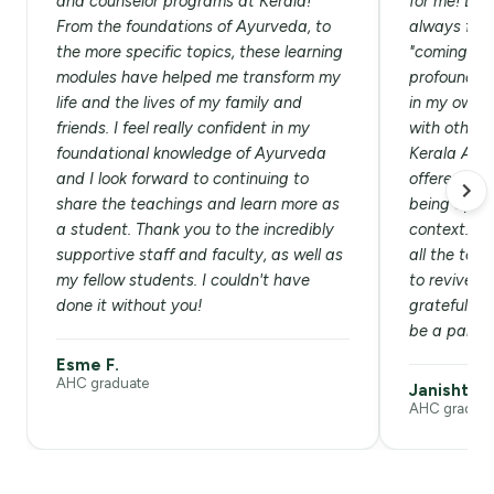
and counselor programs at Kerala!
for me! List
From the foundations of Ayurveda, to
always felt 
the more specific topics, these learning
"coming hom
modules have helped me transform my
profound he
life and the lives of my family and
in my own l
friends. I feel really confident in my
with others
foundational knowledge of Ayurveda
Kerala Ayu
and I look forward to continuing to
offered aut
share the teachings and learn more as
being appli
a student. Thank you to the incredibly
context. Am
supportive staff and faculty, as well as
all the tea
my fellow students. I couldn't have
to revive t
done it without you!
grateful an
be a part of
Esme F.
AHC graduate
Janishtha 
AHC graduat