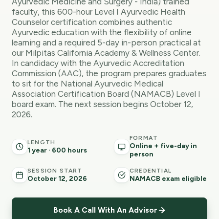
Ayurvedic Medicine and Surgery - India) trained
faculty, this 600-hour Level I Ayurvedic Health
Counselor certification combines authentic
Ayurvedic education with the flexibility of online
learning and a required 5-day in-person practical at
our Milpitas California Academy & Wellness Center.
In candidacy with the Ayurvedic Accreditation
Commission (AAC), the program prepares graduates
to sit for the National Ayurvedic Medical
Association Certification Board (NAMACB) Level I
board exam. The next session begins October 12,
2026.
FORMAT
LENGTH
Online + five-day in
1 year · 600 hours
person
SESSION START
CREDENTIAL
October 12, 2026
NAMACB exam eligible
Book A Call With An Advisor