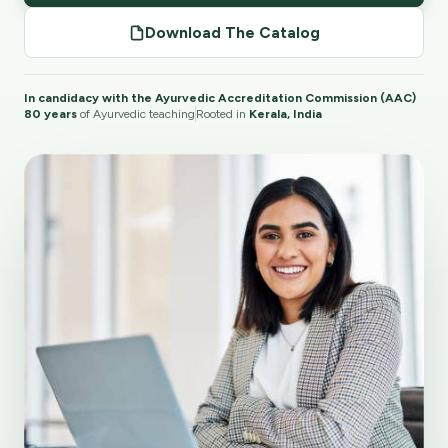
Download The Catalog
In candidacy with the Ayurvedic Accreditation Commission (AAC)
80 years
of Ayurvedic teaching
Rooted in
Kerala, India