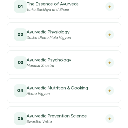
The Essence of Ayurveda
+
01
Tarka Sankhya and Sharir
Ayurvedic Physiology
+
02
Dosha Dhatu Mala Vigyan
Ayurvedic Psychology
+
03
Manasa Shastra
Ayurvedic Nutrition & Cooking
+
04
Ahara Vigyan
Ayurvedic Prevention Science
+
05
Swastha Vritta