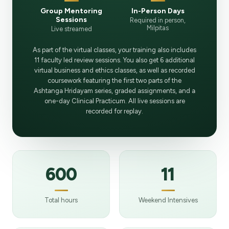
Group Mentoring
In-Person Days
Sessions
Required in person,
Milpitas
Live streamed
As part of the virtual classes, your training also includes
11 faculty led review sessions. You also get 6 additional
virtual business and ethics classes, as well as recorded
coursework featuring the first two parts of the
Ashtanga Hridayam series, graded assignments, and a
one-day Clinical Practicum. All live sessions are
recorded for replay.
600
11
Total hours
Weekend Intensives