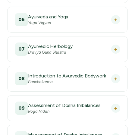
Ayurveda and Yoga
+
06
Yoga Vigyan
Ayurvedic Herbology
+
07
Dravya Guna Shastra
Introduction to Ayurvedic Bodywork
+
08
Panchakarma
Assessment of Dosha Imbalances
+
09
Roga Nidan
Management of Dosha Imbalances