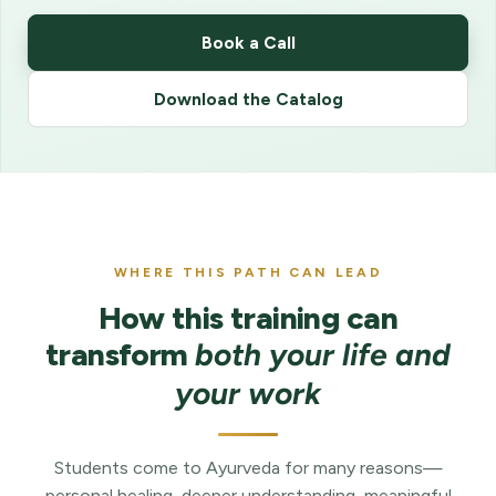
Book a Call
Download the Catalog
WHERE THIS PATH CAN LEAD
How this training can
transform
both your life and
your work
Students come to Ayurveda for many reasons—
personal healing, deeper understanding, meaningful