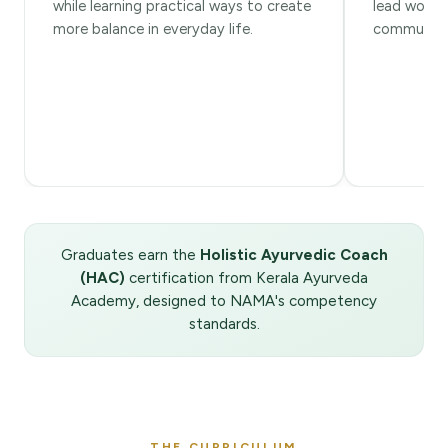
while learning practical ways to create
lead worksh
more balance in everyday life.
community 
Graduates earn the
Holistic Ayurvedic Coach
(HAC)
certification from Kerala Ayurveda
Academy, designed to NAMA's competency
standards.
THE CURRICULUM