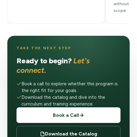
without ste
scope.
TAKE THE NEXT STEP
Ready to begin?
Let's
connect.
Book a call to explore whether this program is
the right fit for your goals.
Download the catalog and dive into the
curriculum and training experience.
Book a Call
Download the Catalog