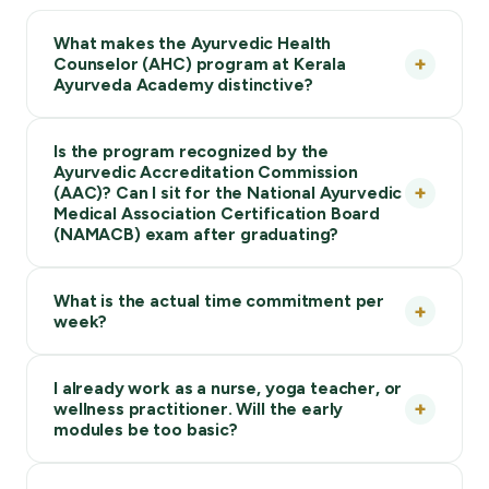
What makes the Ayurvedic Health
Counselor (AHC) program at Kerala
Ayurveda Academy distinctive?
Is the program recognized by the
Ayurvedic Accreditation Commission
(AAC)? Can I sit for the National Ayurvedic
Medical Association Certification Board
(NAMACB) exam after graduating?
What is the actual time commitment per
week?
I already work as a nurse, yoga teacher, or
wellness practitioner. Will the early
modules be too basic?