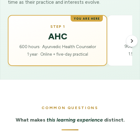
time as their practice and interests evolve.
YOU ARE HERE
STEP 1
AHC
900 hour
600 hours · Ayurvedic Health Counselor
1.5 ye
1 year · Online + five-day practical
COMMON QUESTIONS
What makes
this learning experience
distinct.