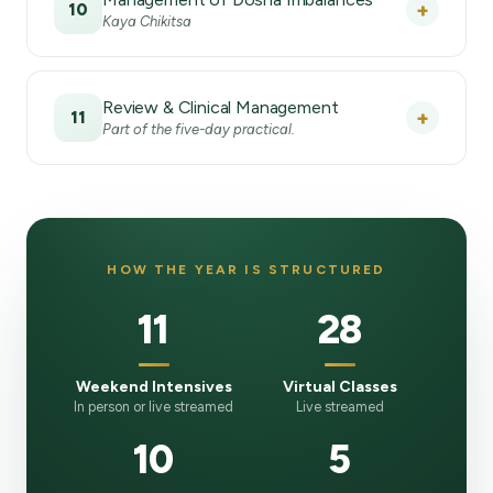
+
10
Kaya Chikitsa
Review & Clinical Management
+
11
Part of the five-day practical.
HOW THE YEAR IS STRUCTURED
11
28
Weekend Intensives
Virtual Classes
In person or live streamed
Live streamed
10
5