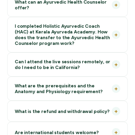
What can an Ayurvedic Health Counselor
offer?
I completed Holistic Ayurvedic Coach
(HAC) at Kerala Ayurveda Academy. How
does the transfer to the Ayurvedic Health
Counselor program work?
Can I attend the live sessions remotely, or
do I need to be in California?
What are the prerequisites and the
Anatomy and Physiology requirement?
What is the refund and withdrawal policy?
Are international students welcome?