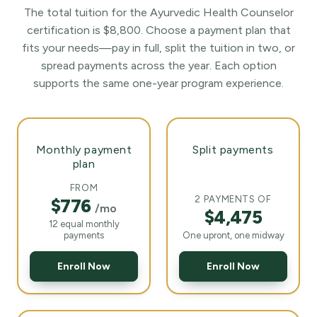
The total tuition for the Ayurvedic Health Counselor
certification is $8,800. Choose a payment plan that
fits your needs—pay in full, split the tuition in two, or
spread payments across the year. Each option
supports the same one-year program experience.
Monthly payment
Split payments
plan
FROM
2 PAYMENTS OF
$776
/mo
$4,475
12 equal monthly
payments
One upront, one midway
Enroll Now
Enroll Now