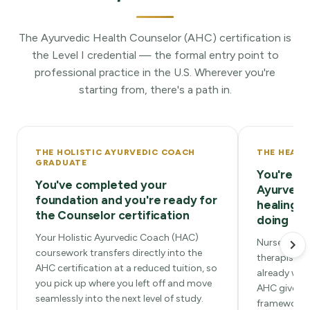
The Ayurvedic Health Counselor (AHC) certification is
the Level I credential — the formal entry point to
professional practice in the U.S. Wherever you're
starting from, there's a path in.
THE HOLISTIC AYURVEDIC COACH
THE HEALT
GRADUATE
You're re
You've completed your
Ayurvedi
foundation and you're ready for
healing w
the Counselor certification
doing
Your Holistic Ayurvedic Coach (HAC)
Nurses, PAs,
coursework transfers directly into the
therapists,
AHC certification at a reduced tuition, so
already work
you pick up where you left off and move
AHC gives y
seamlessly into the next level of study.
framework t