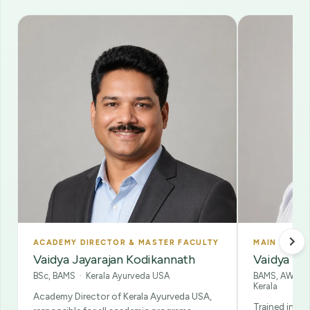
ACADEMY DIRECTOR & MASTER FACULTY
MAIN FACUL
Vaidya Jayarajan Kodikannath
Vaidya Kam
BSc, BAMS · Kerala Ayurveda USA
BAMS, AWP · 
Kerala
Academy Director of Kerala Ayurveda USA,
Trained in A