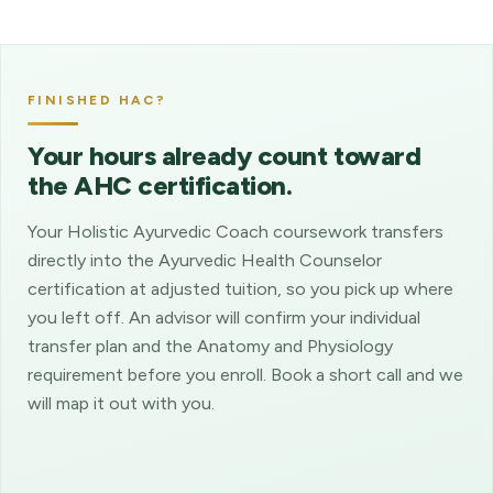
FINISHED HAC?
Your hours already count toward
the AHC certification.
Your Holistic Ayurvedic Coach coursework transfers
directly into the Ayurvedic Health Counselor
certification at adjusted tuition, so you pick up where
you left off. An advisor will confirm your individual
transfer plan and the Anatomy and Physiology
requirement before you enroll. Book a short call and we
will map it out with you.