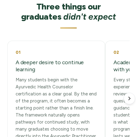
Three things our
graduates
didn't expect
01
02
A deeper desire to continue
Academic
learning
with you 
Many students begin with the
Every stude
Ayurvedic Health Counselor
experience
certification as a clear goal. By the end
reviews as
of the program, it often becomes a
questions, 
starting point rather than a finish line.
guidance t
The framework naturally opens
students te
pathways for continued study, with
is what car
many graduates choosing to move
program, an
directly into the Ayurvedic Practitioner
lasts well 