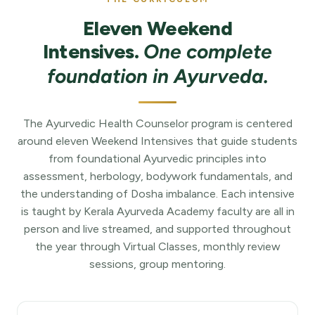
Eleven Weekend
Intensives.
One complete
foundation in Ayurveda.
The Ayurvedic Health Counselor program is centered
around eleven Weekend Intensives that guide students
from foundational Ayurvedic principles into
assessment, herbology, bodywork fundamentals, and
the understanding of Dosha imbalance. Each intensive
is taught by Kerala Ayurveda Academy faculty are all in
person and live streamed, and supported throughout
the year through Virtual Classes, monthly review
sessions, group mentoring.