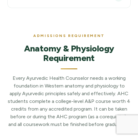
ADMISSIONS REQUIREMENT
Anatomy & Physiology
Requirement
Every Ayurvedic Health Counselor needs a working
foundation in Western anatomy and physiology to
apply Ayurvedic principles safely and effectively. AHC
students complete a college-level A&P course worth 4
credits from any accredited program. It can be taken
before or during the AHC program (as a corequisite),
and all coursework must be finished before graduation.
Fall 26 AHC: Ayurvedic Health Counselor
Enroll Now
1 Year - 600 Hours
12 Oct, 2026
Hybrid