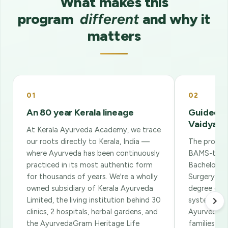
What makes this
program
different
and why it
matters
01
02
An 80 year Kerala lineage
Guided b
Vaidyas
At Kerala Ayurveda Academy, we trace
our roots directly to Kerala, India —
The program
where Ayurveda has been continuously
BAMS-trai
practiced in its most authentic form
Bachelor o
for thousands of years. We're a wholly
Surgery — i
owned subsidiary of Kerala Ayurveda
degree of I
Limited, the living institution behind 30
system. The
clinics, 2 hospitals, herbal gardens, and
Ayurvedic 
the AyurvedaGram Heritage Life
families) w