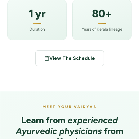
1 yr
80+
Duration
Years of Kerala lineage
View The Schedule
MEET YOUR VAIDYAS
Learn from
experienced
Ayurvedic physicians
from