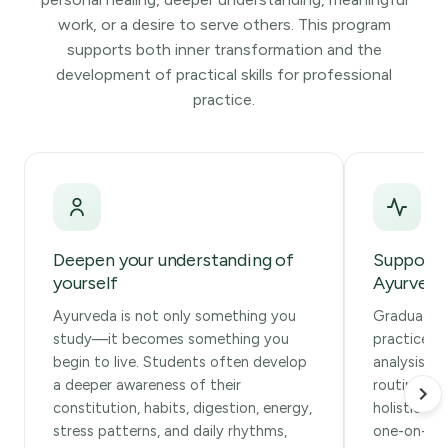
work, or a desire to serve others. This program
supports both inner transformation and the
development of practical skills for professional
practice.
Deepen your understanding of
Support 
yourself
Ayurvedic
Ayurveda is not only something you
Graduates 
study—it becomes something you
practice f
begin to live. Students often develop
analysis, d
a deeper awareness of their
routines, s
constitution, habits, digestion, energy,
holistic w
stress patterns, and daily rhythms,
one-on-one 