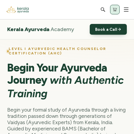
Cart
Kerala Ayurveda
Academy
Book a Call
LEVEL I AYURVEDIC HEALTH COUNSELOR
CERTIFICATION (AHC)
Begin Your Ayurveda
Journey
with Authentic
Training
Begin your formal study of Ayurveda through a living
tradition passed down through generations of
Vaidyas (Ayurvedic Experts) from Kerala, India.
Guided by experienced BAMS (Bachelor of