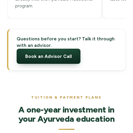
program.
Questions before you start? Talk it through
with an advisor.
Book an Advisor Call
TUITION & PAYMENT PLANS
A one-year investment in
your Ayurveda education