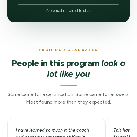
No email required to start
FROM OUR GRADUATES
People in this program
look a
lot like you
Some came for a certification. Some came for answers.
Most found more than they expected.
I have learned so much in the coach
This has be