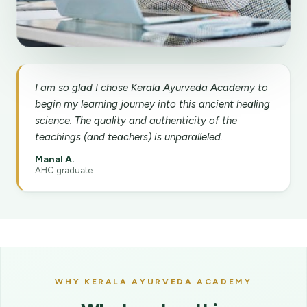
I am so glad I chose Kerala Ayurveda Academy to
begin my learning journey into this ancient healing
science. The quality and authenticity of the
teachings (and teachers) is unparalleled.
Manal A.
AHC graduate
WHY KERALA AYURVEDA ACADEMY