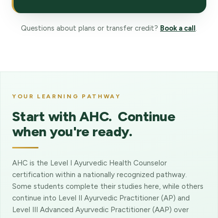
Questions about plans or transfer credit?
Book a call
.
YOUR LEARNING PATHWAY
Start with AHC. Continue
when you're ready.
AHC is the Level I Ayurvedic Health Counselor
certification within a nationally recognized pathway.
Some students complete their studies here, while others
continue into Level II Ayurvedic Practitioner (AP) and
Level III Advanced Ayurvedic Practitioner (AAP) over